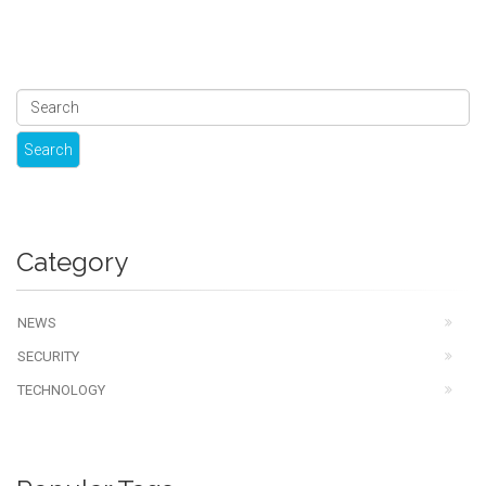
Category
NEWS
SECURITY
TECHNOLOGY