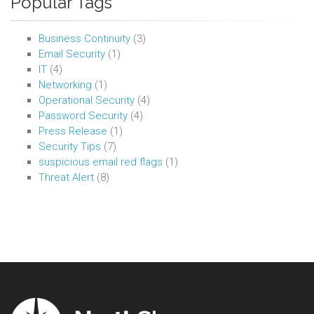
Popular Tags
Business Continuity
(3)
Email Security
(1)
IT
(4)
Networking
(1)
Operational Security
(4)
Password Security
(4)
Press Release
(1)
Security Tips
(7)
suspicious email red flags
(1)
Threat Alert
(8)