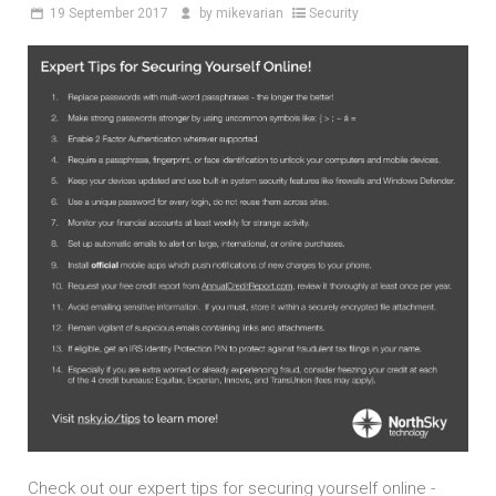
19
September 2017
by
mikevarian
Security
Check out our expert tips for securing yourself online -