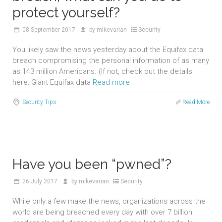
protect yourself?
08
September 2017
by
mikevarian
Security
You likely saw the news yesterday about the Equifax data
breach compromising the personal information of as many
as 143 million Americans. (If not, check out the details
here: Giant Equifax data
Read more
Security Tips
Read More
Have you been “pwned”?
26
July 2017
by
mikevarian
Security
While only a few make the news, organizations across the
world are being breached every day with over 7 billion