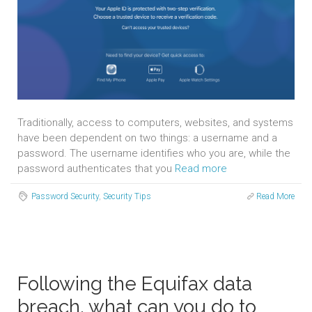
Traditionally, access to computers, websites, and systems
have been dependent on two things: a username and a
password. The username identifies who you are, while the
password authenticates that you
Read more
Password Security
,
Security Tips
Read More
Following the Equifax data
breach, what can you do to