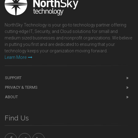
NorthSky Technology is your go-to technology partner offering
cutting-edge IT, Security, and Cloud solutions for small and
medium sized businesses and nonprofit organizations. We believe
in putting you first and are dedicated to ensuring that your
technology keeps your organization moving forward.
Learn More
SUPPORT
PRIVACY & TERMS
ABOUT
Find Us