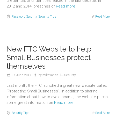
credentials and identities leaked in the last decade. In
2012 and 2014, breaches of
Read more
Password Security
,
Security Tips
Read More
New FTC Website to help
Small Businesses protect
themselves
07
June 2017
by
mikevarian
Security
Last month, the FTC launched a great new website called
“Protecting Small Businesses”. In addition to sharing
information about how to avoid scams, the website packs
some great information on
Read more
Security Tips
Read More