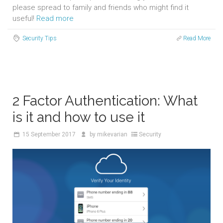
please spread to family and friends who might find it
useful!
Read more
Security Tips
Read More
2 Factor Authentication: What
is it and how to use it
15
September 2017
by
mikevarian
Security