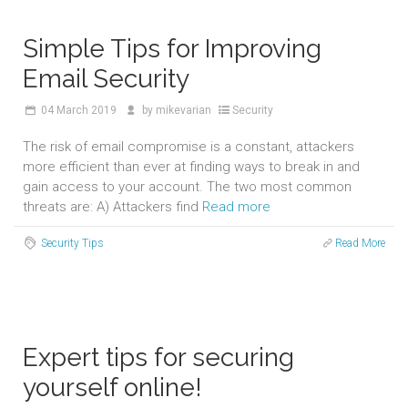
Simple Tips for Improving
Email Security
04
March 2019
by
mikevarian
Security
The risk of email compromise is a constant, attackers
more efficient than ever at finding ways to break in and
gain access to your account. The two most common
threats are: A) Attackers find
Read more
Security Tips
Read More
Expert tips for securing
yourself online!