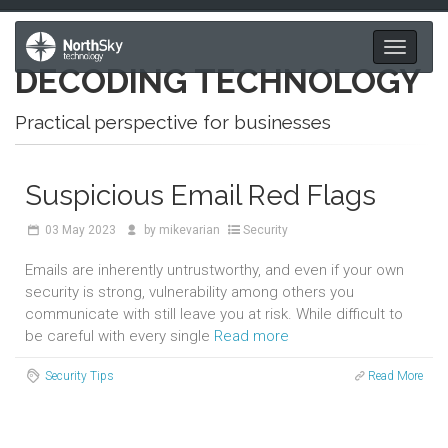
Toggle
DECODING TECHNOLOGY
navigati
Practical perspective for businesses
Suspicious Email Red Flags
03
May 2023
by
mikevarian
Security
Emails are inherently untrustworthy, and even if your own
security is strong, vulnerability among others you
communicate with still leave you at risk. While difficult to
be careful with every single
Read more
Security Tips
Read More