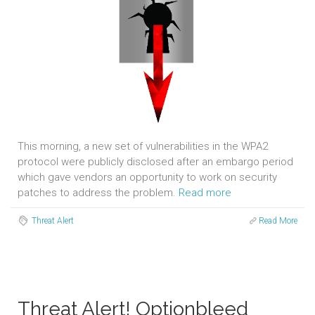
This morning, a new set of vulnerabilities in the WPA2
protocol were publicly disclosed after an embargo period
which gave vendors an opportunity to work on security
patches to address the problem.
Read more
Threat Alert
Read More
Threat Alert! Optionbleed