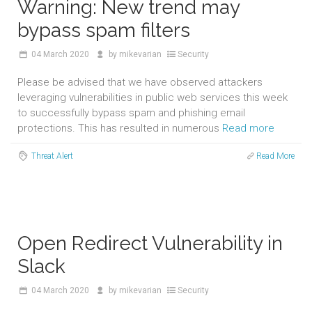
Warning: New trend may
bypass spam filters
04
March 2020
by
mikevarian
Security
Please be advised that we have observed attackers
leveraging vulnerabilities in public web services this week
to successfully bypass spam and phishing email
protections. This has resulted in numerous
Read more
Threat Alert
Read More
Open Redirect Vulnerability in
Slack
04
March 2020
by
mikevarian
Security