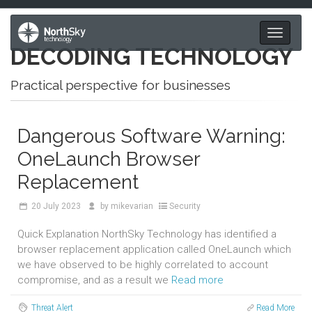
Toggle
DECODING TECHNOLOGY
navigati
Practical perspective for businesses
Dangerous Software Warning:
OneLaunch Browser
Replacement
20
July 2023
by
mikevarian
Security
Quick Explanation NorthSky Technology has identified a
browser replacement application called OneLaunch which
we have observed to be highly correlated to account
compromise, and as a result we
Read more
Threat Alert
Read More