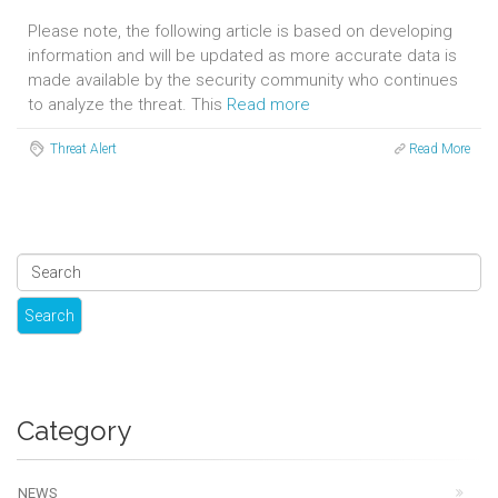
Please note, the following article is based on developing
information and will be updated as more accurate data is
made available by the security community who continues
to analyze the threat. This
Read more
Threat Alert
Read More
Category
NEWS