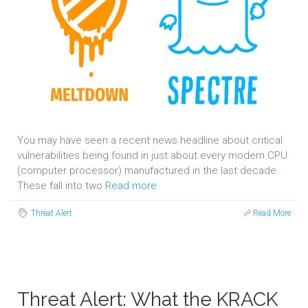
You may have seen a recent news headline about critical
vulnerabilities being found in just about every modern CPU
(computer processor) manufactured in the last decade.
These fall into two
Read more
Threat Alert
Read More
Threat Alert: What the KRACK