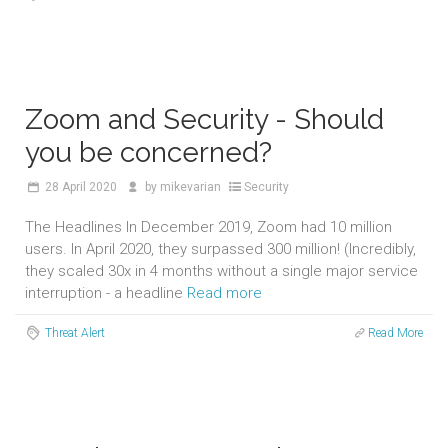
Zoom and Security - Should
you be concerned?
28
April 2020
by
mikevarian
Security
The Headlines In December 2019, Zoom had 10 million
users. In April 2020, they surpassed 300 million! (Incredibly,
they scaled 30x in 4 months without a single major service
interruption - a headline
Read more
Threat Alert
Read More