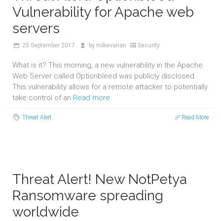
Vulnerability for Apache web
servers
25
September 2017
by
mikevarian
Security
What is it? This morning, a new vulnerability in the Apache
Web Server called Optionbleed was publicly disclosed.
This vulnerability allows for a remote attacker to potentially
take control of an
Read more
Threat Alert
Read More
Threat Alert! New NotPetya
Ransomware spreading
worldwide