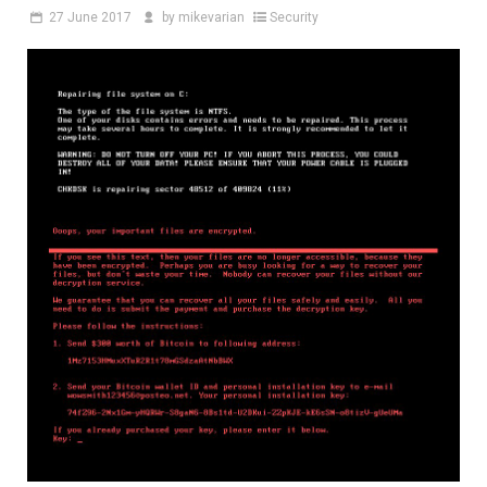
27
June 2017
by
mikevarian
Security