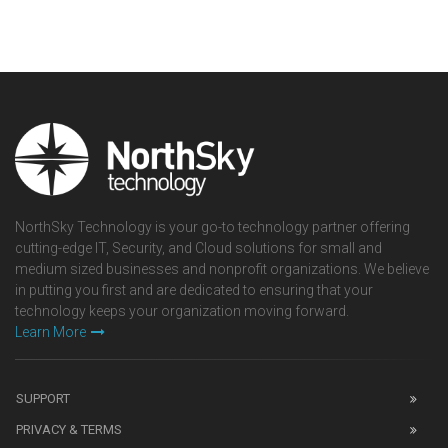
NorthSky Technology is your go-to technology partner offering
cutting-edge IT, Security, and Cloud solutions for small and
medium sized businesses and nonprofit organizations. We believe
in putting you first and are dedicated to ensuring that your
technology keeps your organization moving forward.
Learn More
SUPPORT
PRIVACY & TERMS