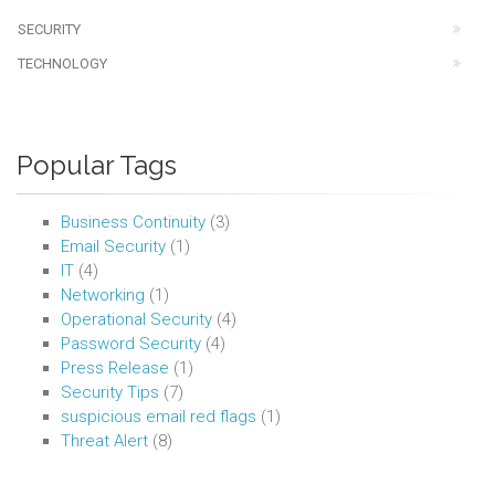
SECURITY
TECHNOLOGY
Popular Tags
Business Continuity
(3)
Email Security
(1)
IT
(4)
Networking
(1)
Operational Security
(4)
Password Security
(4)
Press Release
(1)
Security Tips
(7)
suspicious email red flags
(1)
Threat Alert
(8)