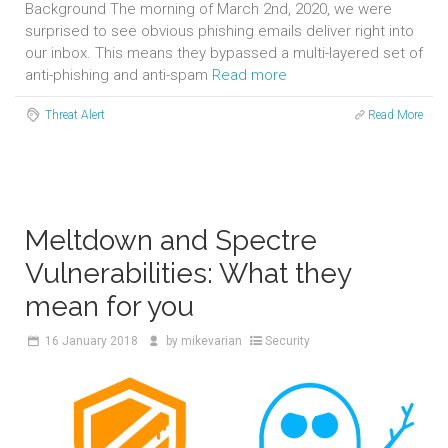
Background The morning of March 2nd, 2020, we were
surprised to see obvious phishing emails deliver right into
our inbox. This means they bypassed a multi-layered set of
anti-phishing and anti-spam
Read more
Threat Alert
Read More
Meltdown and Spectre
Vulnerabilities: What they
mean for you
16
January 2018
by
mikevarian
Security