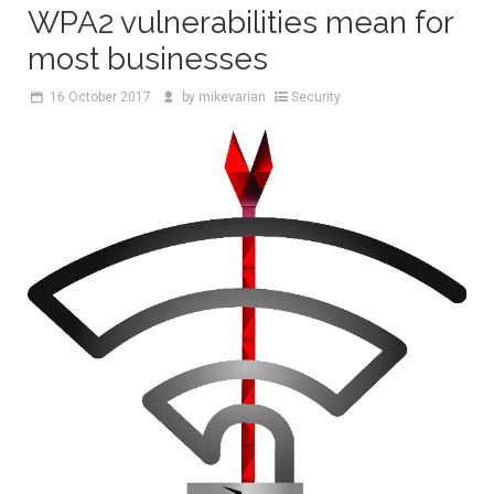
WPA2 vulnerabilities mean for
most businesses
16
October 2017
by
mikevarian
Security