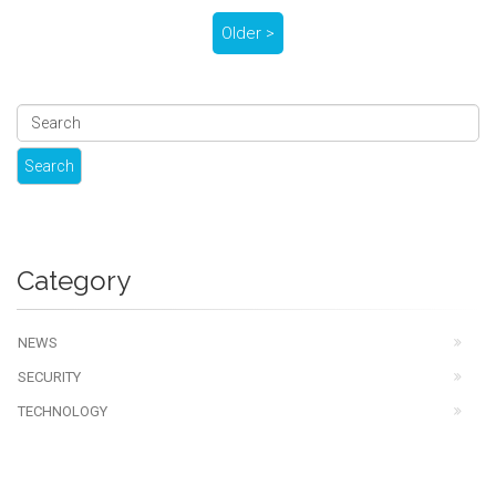
Older >
Category
NEWS
SECURITY
TECHNOLOGY