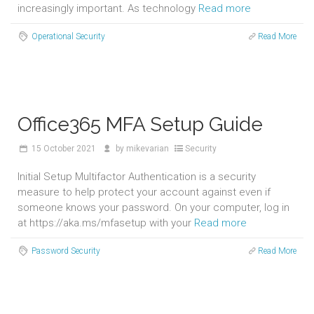
increasingly important. As technology
Read more
Operational Security
Read More
Office365 MFA Setup Guide
15
October 2021
by
mikevarian
Security
Initial Setup Multifactor Authentication is a security
measure to help protect your account against even if
someone knows your password. On your computer, log in
at https://aka.ms/mfasetup with your
Read more
Password Security
Read More