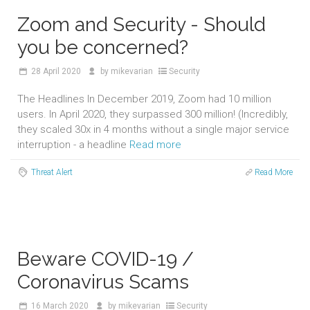
Zoom and Security - Should
you be concerned?
28
April 2020
by
mikevarian
Security
The Headlines In December 2019, Zoom had 10 million
users. In April 2020, they surpassed 300 million! (Incredibly,
they scaled 30x in 4 months without a single major service
interruption - a headline
Read more
Threat Alert
Read More
Beware COVID-19 /
Coronavirus Scams
16
March 2020
by
mikevarian
Security