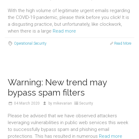
With the high volume of legitimate urgent emails regarding
the COVID-19 pandemic, please think before you click! It is
a disgusting practice, but unfortunately, like clockwork,
when there is a large
Read more
Operational Security
Read More
Warning: New trend may
bypass spam filters
04
March 2020
by
mikevarian
Security
Please be advised that we have observed attackers
leveraging vulnerabilities in public web services this week
to successfully bypass spam and phishing email
protections. This has resulted in numerous
Read more