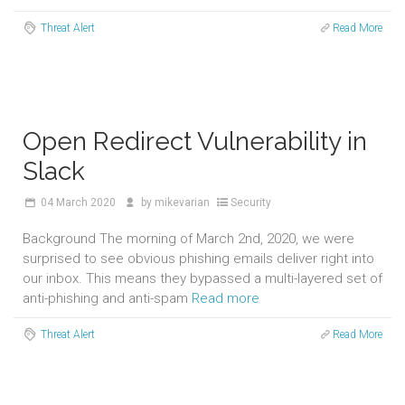
Threat Alert
Read More
Open Redirect Vulnerability in
Slack
04
March 2020
by
mikevarian
Security
Background The morning of March 2nd, 2020, we were
surprised to see obvious phishing emails deliver right into
our inbox. This means they bypassed a multi-layered set of
anti-phishing and anti-spam
Read more
Threat Alert
Read More