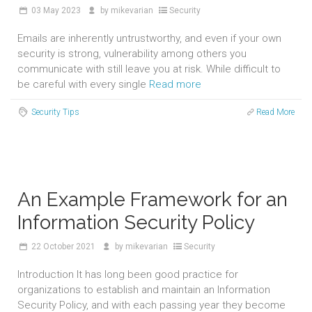
03
May 2023
by
mikevarian
Security
Emails are inherently untrustworthy, and even if your own
security is strong, vulnerability among others you
communicate with still leave you at risk. While difficult to
be careful with every single
Read more
Security Tips
Read More
An Example Framework for an
Information Security Policy
22
October 2021
by
mikevarian
Security
Introduction It has long been good practice for
organizations to establish and maintain an Information
Security Policy, and with each passing year they become