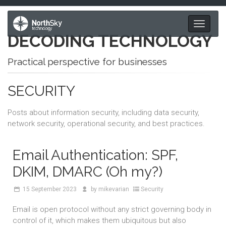
Toggle
DECODING TECHNOLOGY
navigati
Practical perspective for businesses
SECURITY
Posts about information security, including data security,
network security, operational security, and best practices.
Email Authentication: SPF,
DKIM, DMARC (Oh my?)
15
September 2023
by
mikevarian
Security
Email is open protocol without any strict governing body in
control of it, which makes them ubiquitous but also