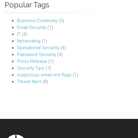
Popular Tags
Business Continuity
(3)
Email Security
(1)
IT
(4)
Networking
(1)
Operational Security
(4)
Password Security
(4)
Press Release
(1)
Security Tips
(7)
suspicious email red flags
(1)
Threat Alert
(8)