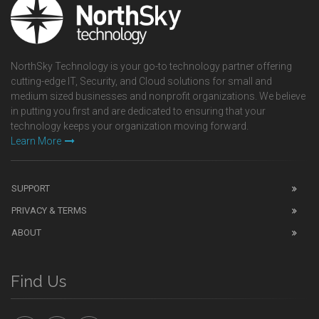
NorthSky Technology is your go-to technology partner offering
cutting-edge IT, Security, and Cloud solutions for small and
medium sized businesses and nonprofit organizations. We believe
in putting you first and are dedicated to ensuring that your
technology keeps your organization moving forward.
Learn More
SUPPORT
PRIVACY & TERMS
ABOUT
Find Us