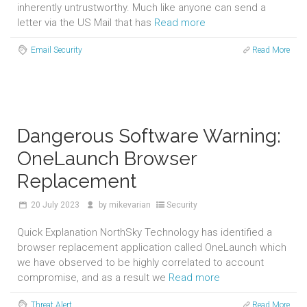
inherently untrustworthy. Much like anyone can send a
letter via the US Mail that has
Read more
Email Security
Read More
Dangerous Software Warning:
OneLaunch Browser
Replacement
20
July 2023
by
mikevarian
Security
Quick Explanation NorthSky Technology has identified a
browser replacement application called OneLaunch which
we have observed to be highly correlated to account
compromise, and as a result we
Read more
Threat Alert
Read More