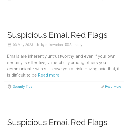
Suspicious Email Red Flags
03
May 2023
by
mikevarian
Security
Emails are inherently untrustworthy, and even if your own
security is effective, vulnerability among others you
communicate with still leave you at risk. Having said that, it
is difficult to be
Read more
Security Tips
Read More
Suspicious Email Red Flags