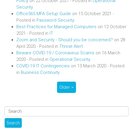
Policy
on
22 October 2021
- Posted in
Operational
Security
Office365 MFA Setup Guide
on
15 October 2021
-
Posted in
Password Security
Best Practices for Managed Computers
on
12 October
2021
- Posted in
IT
Zoom and Security - Should you be concerned?
on
28
April 2020
- Posted in
Threat Alert
Beware COVID-19 / Coronavirus Scams
on
16 March
2020
- Posted in
Operational Security
COVID-19 IT Contingencies
on
13 March 2020
- Posted
in
Business Continuity
Older >