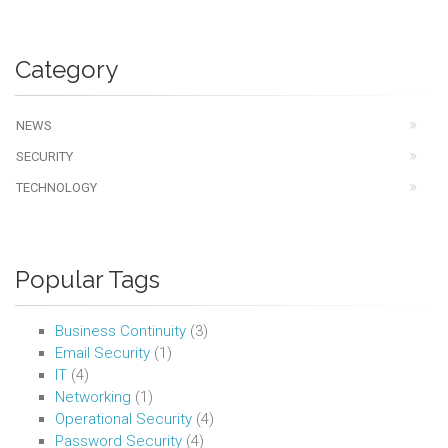
Category
NEWS
SECURITY
TECHNOLOGY
Popular Tags
Business Continuity
(3)
Email Security
(1)
IT
(4)
Networking
(1)
Operational Security
(4)
Password Security
(4)