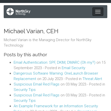
Toggle
navigati
Michael Varian, CEH
Michael Varian is the Managing Director for NorthSky
Technology.
Posts by this author
Email Authentication: SPF, DKIM, DMARC (Oh my?)
on
15
September 2023
- Posted in
Email Security
Dangerous Software Warning: OneLaunch Browser
Replacement
on
20 July 2023
- Posted in
Threat Alert
Suspicious Email Red Flags
on
03 May 2023
- Posted in
Security Tips
Suspicious Email Red Flags
on
03 May 2023
- Posted in
Security Tips
An Example Framework for an Information Security