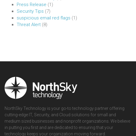
Press Release
(1)
Security Tips
(7)
suspicious email red flags
(1)
Threat Alert
(8)
NorthSky Technology is your go-to technology partner offering
cutting-edge IT, Security, and Cloud solutions for small and
medium sized businesses and nonprofit organizations. We believe
in putting you first and are dedicated to ensuring that your
technology keeps your organization moving forward.