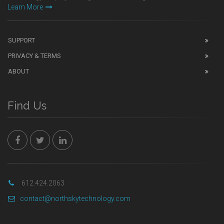
Learn More
SUPPORT
PRIVACY & TERMS
ABOUT
Find Us
612.424.2063
contact@northskytechnology.com