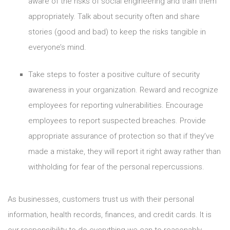
aware of the risks of social engineering and train them
appropriately. Talk about security often and share
stories (good and bad) to keep the risks tangible in
everyone’s mind.
Take steps to foster a positive culture of security
awareness in your organization. Reward and recognize
employees for reporting vulnerabilities. Encourage
employees to report suspected breaches. Provide
appropriate assurance of protection so that if they’ve
made a mistake, they will report it right away rather than
withholding for fear of the personal repercussions.
As businesses, customers trust us with their personal
information, health records, finances, and credit cards. It is