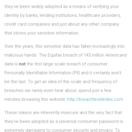
they’ve been widely adopted as a means of verifying your
identity by banks, lending institutions, healthcare providers,
credit card companies and just about any other company
that stores your sensitive information.
Over the years, this sensitive data has fallen increasingly into
malicious hands. The Equifax breach of 143 million Americans’
data is
not
the first large scale breach of consumer
Personally Identifiable Information (PII) and it certainly won’t
be the last. To get an idea of the scale and frequency of
breaches we rarely even hear about, spend just a few
minutes browsing this website:
http://breachlevelindex.com
These tokens are inherently insecure and the very fact that
they’ve been adopted as a universal consumer password is
extremely damaging to consumer security and privacy. To