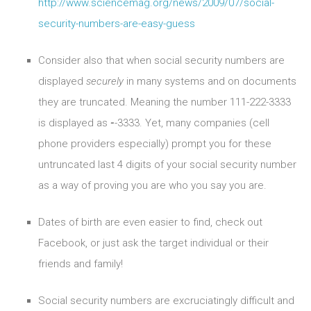
http://www.sciencemag.org/news/2009/07/social-
security-numbers-are-easy-guess
Consider also that when social security numbers are
displayed
securely
in many systems and on documents
they are truncated. Meaning the number 111-222-3333
is displayed as
-
-3333. Yet, many companies (cell
phone providers especially) prompt you for these
untruncated last 4 digits of your social security number
as a way of proving you are who you say you are.
Dates of birth are even easier to find, check out
Facebook, or just ask the target individual or their
friends and family!
Social security numbers are excruciatingly difficult and