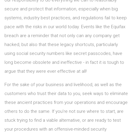
our responsibility to do everything we can to reasonably
secure and protect that information, especially when big
systems, industry best practices, and regulations fail to keep
pace with the risks in our world today. Events like the Equifax
breach are a reminder that not only can any company get
hacked, but also that these legacy shortcuts, particularly
using social security numbers like secret passcodes, have
long become obsolete and ineffective - in fact it is tough to
argue that they were ever effective at all!
For the sake of your business and livelihood, as well as the
customers who trust their data to you, seek ways to eliminate
these ancient practices from your operations and encourage
others to do the same. If you’re not sure where to start, are
stuck trying to find a viable alternative, or are ready to test
your procedures with an offensive-minded security