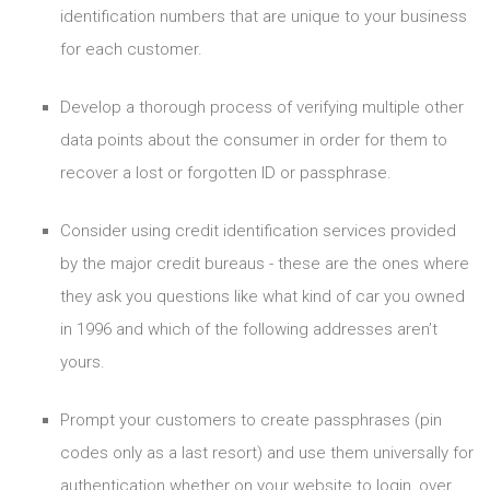
identification numbers that are unique to your business
for each customer.
Develop a thorough process of verifying multiple other
data points about the consumer in order for them to
recover a lost or forgotten ID or passphrase.
Consider using credit identification services provided
by the major credit bureaus - these are the ones where
they ask you questions like what kind of car you owned
in 1996 and which of the following addresses aren’t
yours.
Prompt your customers to create passphrases (pin
codes only as a last resort) and use them universally for
authentication whether on your website to login, over