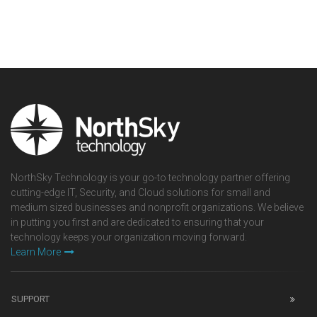
NorthSky Technology is your go-to technology partner offering
cutting-edge IT, Security, and Cloud solutions for small and
medium sized businesses and nonprofit organizations. We believe
in putting you first and are dedicated to ensuring that your
technology keeps your organization moving forward.
Learn More
SUPPORT