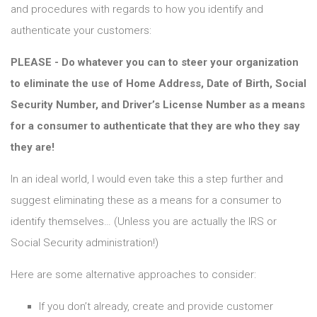
and procedures with regards to how you identify and
authenticate your customers:
PLEASE - Do whatever you can to steer your organization
to eliminate the use of Home Address, Date of Birth, Social
Security Number, and Driver’s License Number as a means
for a consumer to authenticate that they are who they say
they are!
In an ideal world, I would even take this a step further and
suggest eliminating these as a means for a consumer to
identify themselves… (Unless you are actually the IRS or
Social Security administration!)
Here are some alternative approaches to consider:
If you don’t already, create and provide customer