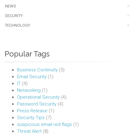
NEWS
SECURITY
TECHNOLOGY
Popular Tags
Business Continuity
(3)
Email Security
(1)
IT
(4)
Networking
(1)
Operational Security
(4)
Password Security
(4)
Press Release
(1)
Security Tips
(7)
suspicious email red flags
(1)
Threat Alert
(8)