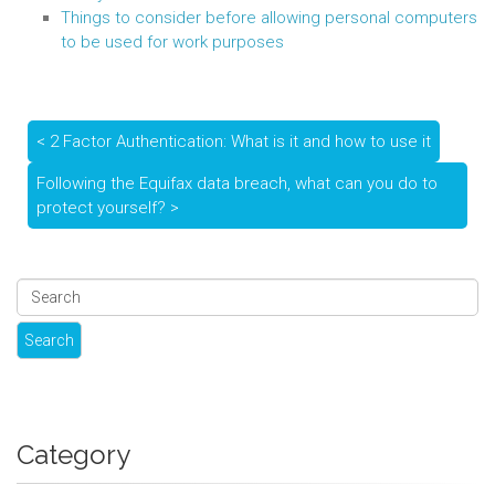
Things to consider before allowing personal computers
to be used for work purposes
< 2 Factor Authentication: What is it and how to use it
Following the Equifax data breach, what can you do to
protect yourself? >
Category