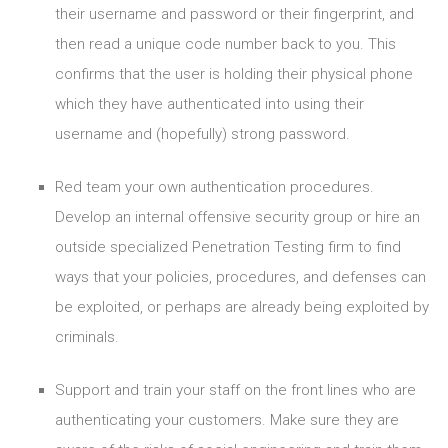
their username and password or their fingerprint, and
then read a unique code number back to you. This
confirms that the user is holding their physical phone
which they have authenticated into using their
username and (hopefully) strong password.
Red team your own authentication procedures.
Develop an internal offensive security group or hire an
outside specialized Penetration Testing firm to find
ways that your policies, procedures, and defenses can
be exploited, or perhaps are already being exploited by
criminals.
Support and train your staff on the front lines who are
authenticating your customers. Make sure they are