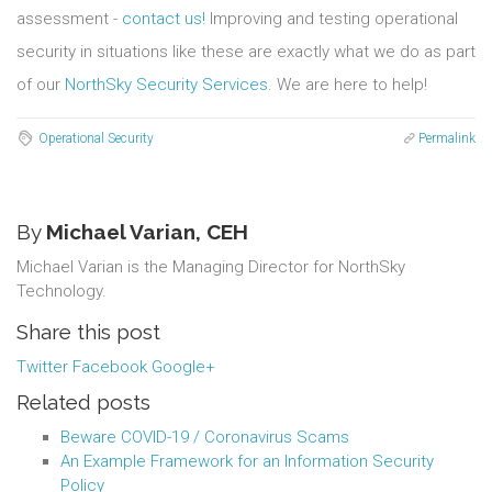
assessment -
contact us!
Improving and testing operational
security in situations like these are exactly what we do as part
of our
NorthSky Security Services
. We are here to help!
Operational Security
Permalink
By
Michael Varian, CEH
Michael Varian is the Managing Director for NorthSky
Technology.
Share this post
Twitter
Facebook
Google+
Related posts
Beware COVID-19 / Coronavirus Scams
An Example Framework for an Information Security
Policy