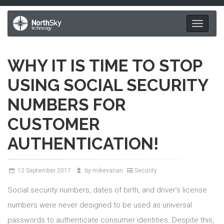
Toggle
navigati
WHY IT IS TIME TO STOP
USING SOCIAL SECURITY
NUMBERS FOR
CUSTOMER
AUTHENTICATION!
12
September 2017
by
mikevarian
Security
Social security numbers, dates of birth, and driver’s license
numbers were never designed to be used as universal
passwords to authenticate consumer identities. Despite this,