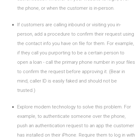
the phone, or when the customer is in-person.
If customers are calling inbound or visiting you in-
person, add a procedure to confirm their request using
the contact info you have on file for them. For example,
if they call you purporting to be a certain person to
open a loan - call the primary phone number in your files
to confirm the request before approving it. (Bear in
mind, caller ID is easily faked and should not be
trusted.)
Explore modern technology to solve this problem. For
example, to authenticate someone over the phone,
push an authentication request to an app the customer
has installed on their iPhone. Require them to log in with