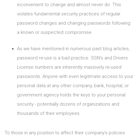
inconvenient to change and almost never do. This
violates fundamental security practices of regular
password changes and changing passwords following
a known or suspected compromise.
As we have mentioned in numerous past blog articles,
password re-use is a bad practice. SSN’s and Drivers
License numbers are inherently massively re-used
passwords. Anyone with even legitimate access to your
personal data at any other company, bank, hospital, or
government agency holds the keys to your personal
security - potentially dozens of organizations and
thousands of their employees.
To those in any position to affect their company’s policies