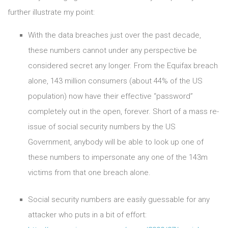
further illustrate my point:
With the data breaches just over the past decade,
these numbers cannot under any perspective be
considered secret any longer. From the Equifax breach
alone, 143 million consumers (about 44% of the US
population) now have their effective “password”
completely out in the open, forever. Short of a mass re-
issue of social security numbers by the US
Government, anybody will be able to look up one of
these numbers to impersonate any one of the 143m
victims from that one breach alone.
Social security numbers are easily guessable for any
attacker who puts in a bit of effort: